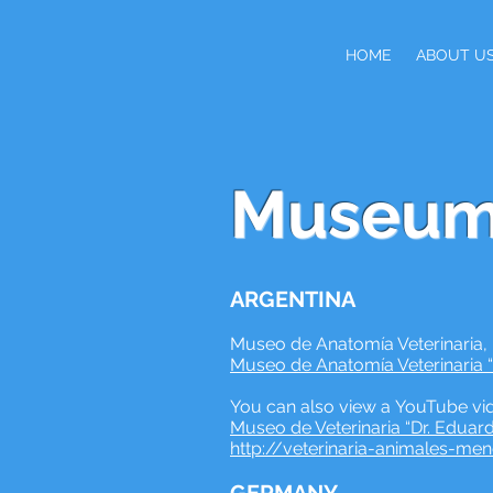
HOME
ABOUT U
Museum
ARGENTINA
Museo de Anatomía Veterinaria,
Museo de Anatomía Veterinaria “D
You can also view a YouTube vid
Museo de Veterinaria “Dr. Eduar
http://veterinaria-animales-me