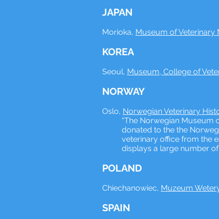
JAPAN
Morioka,
Museum of Veterinary M
KOREA
Seoul,
Museum, College of Veter
NORWAY
Oslo,
Norwegian Veterinary His
“The Norwegian Museum of V
donated to the the Norwegi
veterinary office from the 
displays a large number of 
POLAND
Chiechanowiec,
Muzeum Weteryn
SPAIN