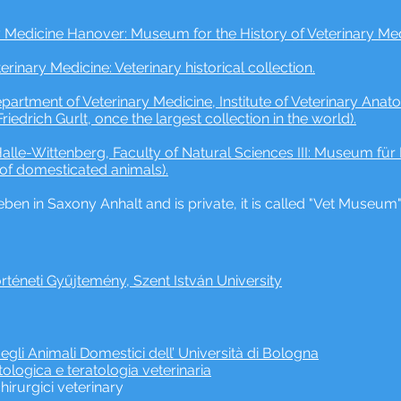
y Medicine Hanover: Museum for the History of Veterinary Medic
terinary Medicine: Veterinary historical collection.
 Department of Veterinary Medicine, Institute of Veterinary An
Friedrich Gurlt, once the largest collection in the world).
alle-Wittenberg, Faculty of Natural Sciences III: Museum für 
 of domesticated animals).
ben in Saxony Anhalt and is private, it is called "Vet Museum
örténeti Gyűjtemény, Szent István University
gli Animali Domestici dell’ Università di Bologna
logica e teratologia veterinaria
hirurgici veterinary