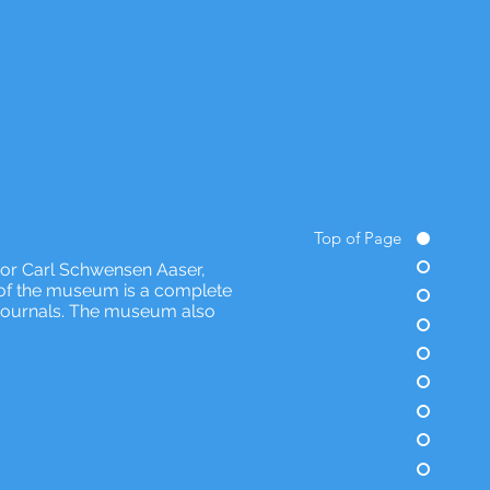
Top of Page
sor Carl Schwensen Aaser,
n of the museum is a complete
nd journals. The museum also