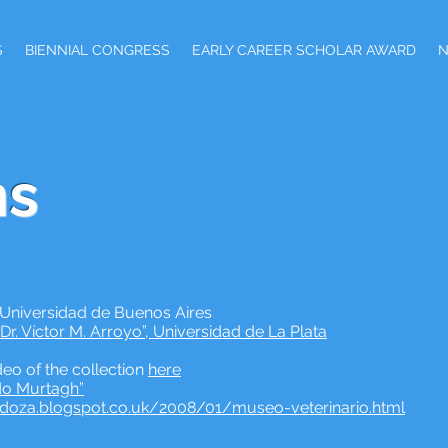
S
BIENNIAL CONGRESS
EARLY CAREER SCHOLAR AWARD
s
 Universidad de Buenos Aires
r. Víctor M. Arroyo”, Universidad de La Plata
eo of the collection
here
do Murtagh”
ndoza.blogspot.co.uk/2008/01/museo-veterinario.html