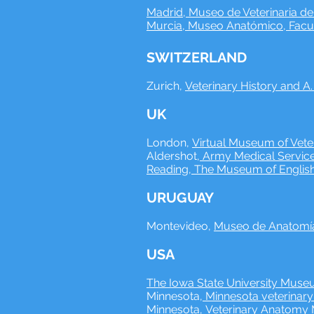
Madrid, Museo de Veterinaria d
Murcia, Museo Anatómico, Facult
SWITZERLAND
Zurich,
Veterinary History and A
UK
London,
Virtual Museum of Veter
Aldershot,
Army Medical Service
Reading, The Museum of English
URUGUAY
Montevideo,
Museo de Anatomía 
USA
The Iowa State University Museu
Minnesota,
Minnesota veterinar
Minnesota,
Veterinary Anatom