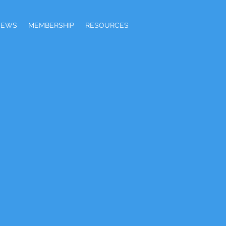
NEWS
MEMBERSHIP
RESOURCES