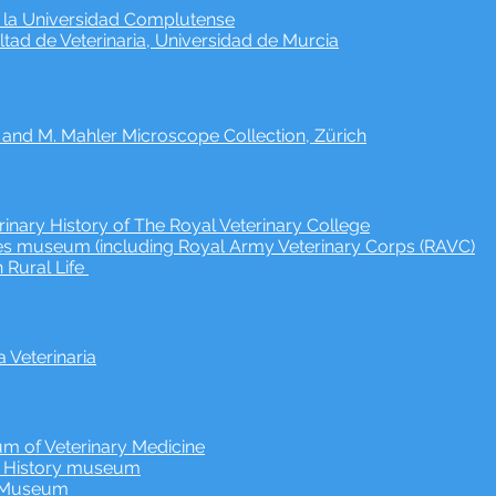
e la Universidad Complutense
ad de Veterinaria, Universidad de Murcia
. and M. Mahler Microscope Collection, Zürich
inary History of The Royal Veterinary College
s museum (including Royal Army Veterinary Corps (RAVC)
 Rural Life
Veterinaria
m of Veterinary Medicine
y History museum
y Museum