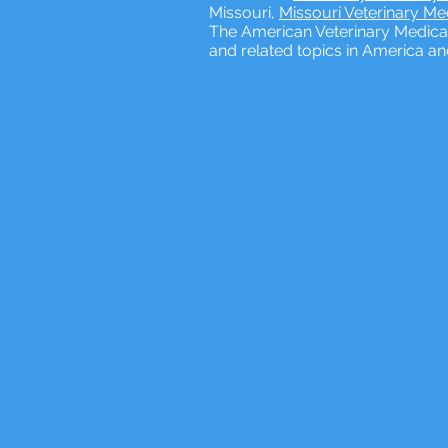
Missouri,
Missouri Veterinary M
The American Veterinary Medical
and related topics in America a