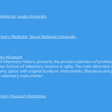
edicine, Iwate University
inary Medicine, Seoul National University
tory Museum
eterinary History presents the private collection of profes
an School of Veterinary Science in 1969. The main attractio
early 1900s with original furniture, instruments, litterature a
veterinary instruments.”
arii, Muzeum Rolnictwa