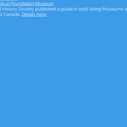
edical Foundation Museum
 History Society published a guide in 2016 listing Museums a
nd Canada.
Details here.