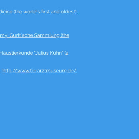
ine (the world's first and oldest).
atomy: Gurlt´sche Sammlung (the
Haustierkunde "Julius Kühn" (a
":
http://www.tierarztmuseum.de/