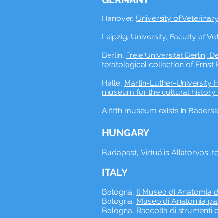
GERMANY
Hanover, ​
University of Veterinar
Leipzig, ​
University, Faculty of Ve
Berlin,
Freie Universität Berlin,
teratological collection of Ernst 
Halle, ​
Martin-Luther-University H
museum for the cultural history
A fifth museum exists in Badersle
HUNGARY
Budapest,
Virtuális Állatorvos-t
ITALY
Bologna,
Il Museo di Anatomia de
Bologna,
Museo di Anatomia pato
Bologna, Raccolta di strumenti c