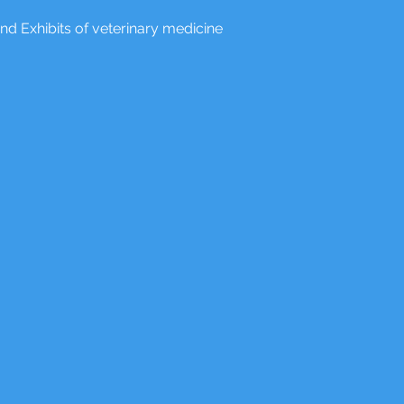
nd Exhibits of veterinary medicine