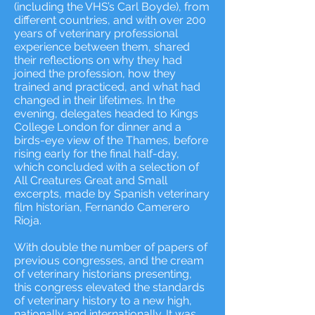
(including the VHS’s Carl Boyde), from
different countries, and with over 200
years of veterinary professional
experience between them, shared
their reflections on why they had
joined the profession, how they
trained and practiced, and what had
changed in their lifetimes. In the
evening, delegates headed to Kings
College London for dinner and a
birds-eye view of the Thames, before
rising early for the final half-day,
which concluded with a selection of
All Creatures Great and Small
excerpts, made by Spanish veterinary
film historian, Fernando Camerero
Rioja.
With double the number of papers of
previous congresses, and the cream
of veterinary historians presenting,
this congress elevated the standards
of veterinary history to a new high,
nationally and internationally. It was