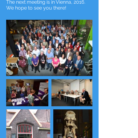
The next meeting is in Vienna, 2016.
We hope to see you there!