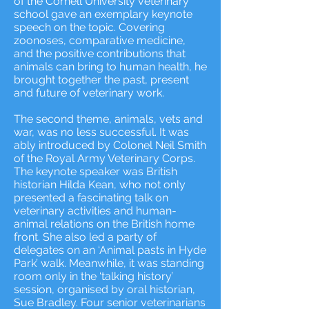
of the Cornell University veterinary
school gave an exemplary keynote
speech on the topic. Covering
zoonoses, comparative medicine,
and the positive contributions that
animals can bring to human health, he
brought together the past, present
and future of veterinary work.
The second theme, animals, vets and
war, was no less successful. It was
ably introduced by Colonel Neil Smith
of the Royal Army Veterinary Corps.
The keynote speaker was British
historian Hilda Kean, who not only
presented a fascinating talk on
veterinary activities and human-
animal relations on the British home
front. She also led a party of
delegates on an ‘Animal pasts in Hyde
Park’ walk. Meanwhile, it was standing
room only in the ‘talking history’
session, organised by oral historian,
Sue Bradley. Four senior veterinarians