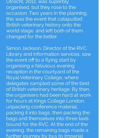
Utrecht, 2012, was superbly
organised, but they rose to the
occasion. Two years in the planning,
this was the event that catapulted
British veterinary history onto the
world stage, and left both of them
changed for the better.
Simon Jackson, Director of the RVC
Library and Information services, saw
the event off to a flying start by
organising a fabulous evening
reception in the courtyard of the
Royal Veterinary College, where
delegates sampled some of the best
of British veterinary heritage. By then,
the organisers had been hard at work
for hours at Kings College London,
unpacking conference material,
packing it into bags, then packing the
bags and themselves into three taxis
bound for the RVC. At the end of the
evening, the remaining bags made a
further journey by bus to Imperial