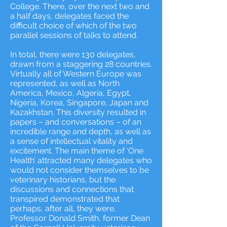
College. There, over the next two and
a half days, delegates faced the
difficult choice of which of the two
parallel sessions of talks to attend.
In total, there were 130 delegates,
drawn from a staggering 28 countries.
Virtually all of Western Europe was
represented, as well as North
America, Mexico, Algeria, Egypt,
Nigeria, Korea, Singapore, Japan and
Kazakhstan. This diversity resulted in
papers – and conversations – of an
incredible range and depth, as well as
a sense of intellectual vitality and
excitement. The main theme of ‘One
Health’ attracted many delegates who
would not consider themselves to be
veterinary historians, but the
discussions and connections that
transpired demonstrated that
perhaps, after all, they were.
Professor Donald Smith, former Dean