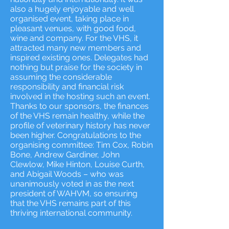
also a hugely enjoyable and well
organised event, taking place in
pleasant venues, with good food,
wine and company. For the VHS, it
attracted many new members and
inspired existing ones. Delegates had
nothing but praise for the society in
assuming the considerable
responsibility and financial risk
involved in the hosting such an event.
Thanks to our sponsors, the finances
of the VHS remain healthy, while the
profile of veterinary history has never
been higher. Congratulations to the
organising committee: Tim Cox, Robin
Bone, Andrew Gardiner, John
Clewlow, Mike Hinton, Louise Curth,
and Abigail Woods – who was
unanimously voted in as the next
president of WAHVM, so ensuring
that the VHS remains part of this
thriving international community.