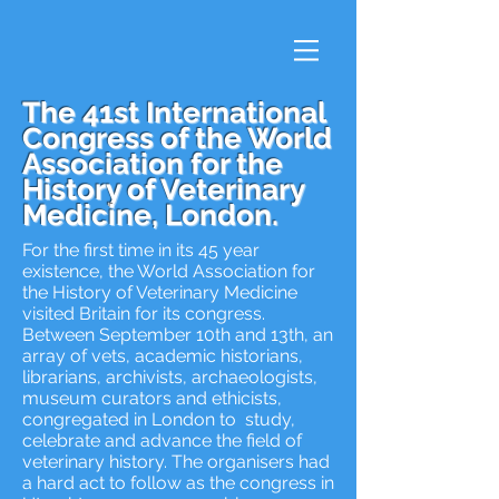
The 41st International
Congress of the World
Association for the
History of Veterinary
Medicine, London.
For the first time in its 45 year
existence, the World Association for
the History of Veterinary Medicine
visited Britain for its congress.
Between September 10th and 13th, an
array of vets, academic historians,
librarians, archivists, archaeologists,
museum curators and ethicists,
congregated in London to study,
celebrate and advance the field of
veterinary history. The organisers had
a hard act to follow as the congress in