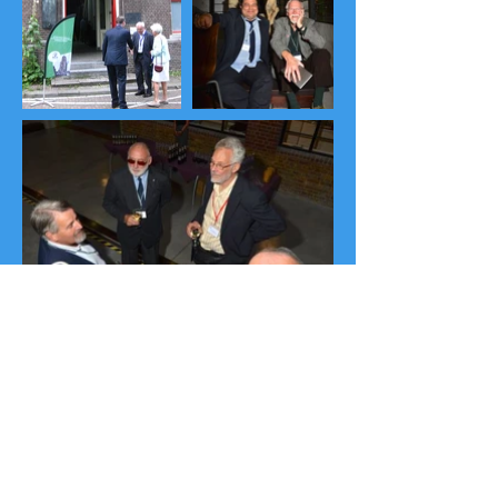
Download Congress Abstract Book