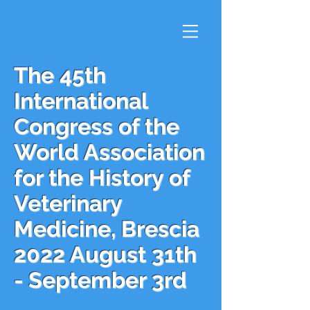
The 45th
International
Congress of the
World Association
for the History of
Veterinary
Medicine, Brescia
2022 August 31th
- September 3rd