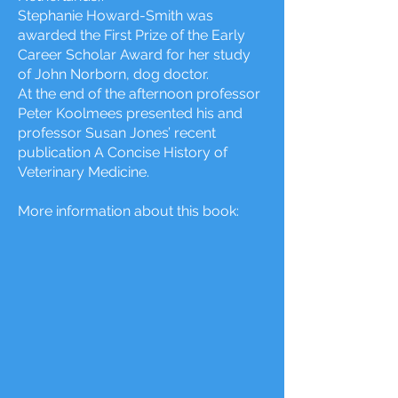
Stephanie Howard-Smith was
awarded the First Prize of the Early
Career Scholar Award for her study
of John Norborn, dog doctor.
At the end of the afternoon professor
Peter Koolmees presented his and
professor Susan Jones’ recent
publication A Concise History of
Veterinary Medicine.
Mor
e information about this book: