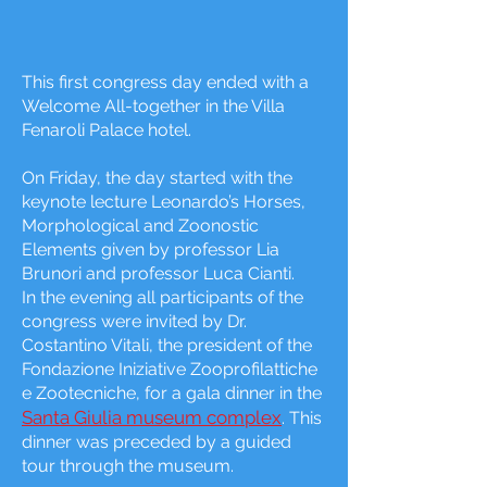
This first congress day ended with a
Welcome All-together in the Villa
Fenaroli Palace hotel.
On Friday, the day started with the
keynote lecture Leonardo’s Horses,
Morphological and Zoonostic
Elements given by professor Lia
Brunori and professor Luca Cianti.
In the evening all participants of the
congress were invited by Dr.
Costantino Vitali, the president of the
Fondazione Iniziative Zooprofilattiche
e Zootecniche, for a gala dinner in the
Santa Giulia museum complex
. This
dinner was preceded by a guided
tour through the museum.