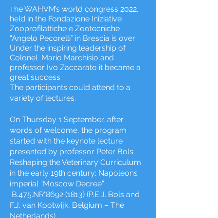
he WAHVM’s world congress 2022,
T
held in the Fondazione Iniziative
Zooprofilattiche e Zootecniche
“Angelo Pecorelli” in Brescia is over.
Under the inspiring leadership of
Colonel Mario Marchisio and
professor Ivo Zaccarato it became a
great success.
The participants could attend to a
variety of lectures.
On Thursday 1 September, after
words of welcome, the program
started with the keynote lecture
presented by professor Peter Bols:
Reshaping the Veterinary Curriculum
in the early 19th century: Napoleons
imperial “Moscow Decree”
B.475.NR°
8692 (1813)
(P.E.J. Bols and
F.J. van Kootwijk, Belgium – The
Netherlands).