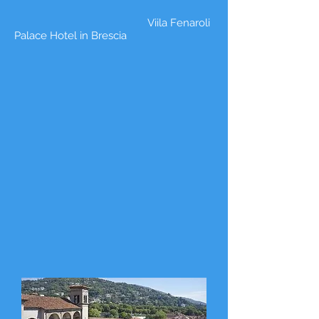
Viila Fenaroli
Palace Hotel in Brescia