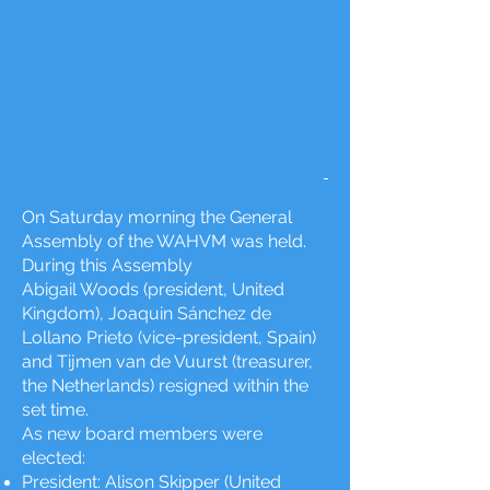
On Saturday morning the General
Assembly of the WAHVM was held.
During this Assembly
Abigail Woods (president, United
Kingdom), Joaquin Sánchez de
Lollano Prieto (vice-president, Spain)
and Tijmen van de Vuurst (treasurer,
the Netherlands) resigned within the
set time.
As new board members were
elected:
President: Alison Skipper (United