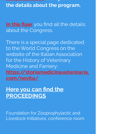
the details about the program.
In this flyer
you find all the details
about the Congress.
There is a special page dedicated
to the World Congress on the
website of the Italian Association
for the History of Veterinary
Medicine and Farriery:
https://storiamedicinaveterinaria.
com/novita/
Here you can find the
PROCEEDINGS
Foundation for Zooprophylactic and
Livestock Initiatives, conference room