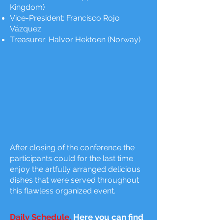
Kingdom)
Vice-President: Francisco Rojo
Vázquez
Treasurer: Halvor Hektoen (Norway)
After closing of the conference the
participants could for the last time
enjoy the artfully arranged delicious
dishes that were served throughout
this flawless organized event.
Daily Schedule.
Here you can find