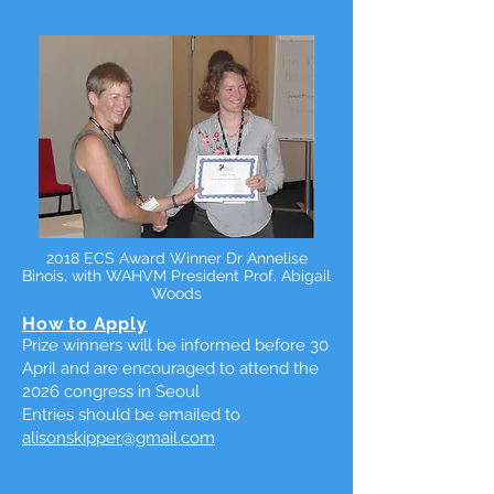
2018 ECS Award Winner Dr Annelise
Binois, with WAHVM President Prof. Abigail
Woods
How to Apply
Prize winners will be informed before 30
April and are encouraged to attend the
2026 congress in Seoul
Entries should be emailed to
alisonskipper@gmail.com