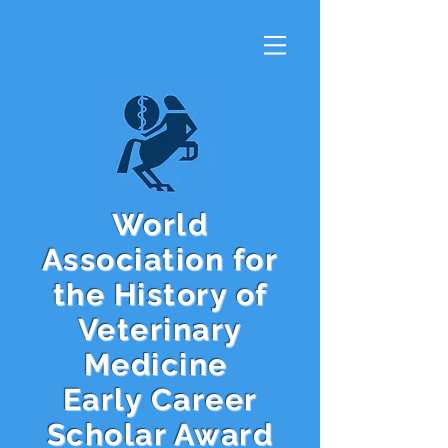
World
Association for
the History of
Veterinary
Medicine
Early Career
Scholar Award