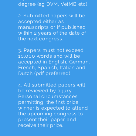
degree (eg DVM, VetMB etc)
2. Submitted papers will be
accepted either as
manuscripts or if published
within 2 years of the date of
the next congress.
3. Papers must not exceed
10,000 words and will be
accepted in English, German,
French, Spanish, Italian and
Dutch (pdf preferred).
4. All submitted papers will
be reviewed by a jury.
Personal circumstances
permitting, the first prize
winner is expected to attend
the upcoming congress to
present their paper and
receive their prize.