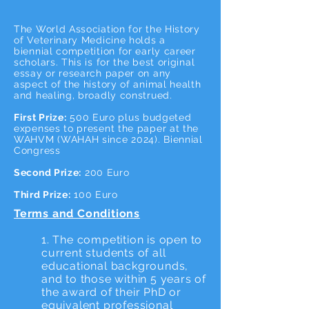
The World Association for the History
of Veterinary Medicine holds a
biennial competition for early career
scholars. This is for the best original
essay or research paper on any
aspect of the history of animal health
and healing, broadly construed.
First Prize:
500 Euro plus budgeted
expenses to present the paper at the
WAHVM (WAHAH since 2024). Biennial
Congress
Second Prize:
200 Euro
Third Prize:
100 Euro
Terms and Conditions
1. The competition is open to
current students of all
educational backgrounds,
and to those within 5 years of
the award of their PhD or
equivalent professional