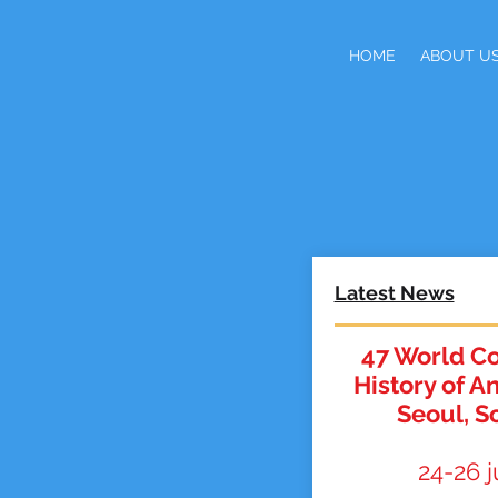
HOME
ABOUT U
Latest News
47 World Co
History of A
Seoul, S
24-26 