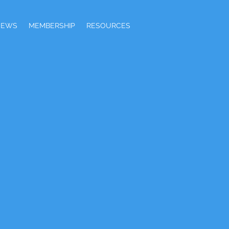
NEWS
MEMBERSHIP
RESOURCES