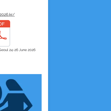
2026.kr/
eoul 24-26 June 2026