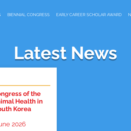
S
BIENNIAL CONGRESS
EARLY CAREER SCHOLAR AWARD
Latest News
ngress of the
nimal Health in
outh Korea
june 2026