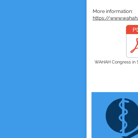
More information
:
https://www.wahah
WAHAH Congress in S