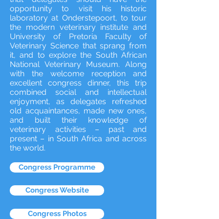
opportunity to visit his historic
laboratory at Onderstepoort, to tour
the modern veterinary institute and
University of Pretoria Faculty of
Veterinary Science that sprang from
it, and to explore the South African
National Veterinary Museum. Along
with the welcome reception and
excellent congress dinner, this trip
combined social and intellectual
enjoyment, as delegates refreshed
old acquaintances, made new ones,
and built their knowledge of
veterinary activities – past and
present – in South Africa and across
the world.
Congress Programme
Congress Website
Congress Photos