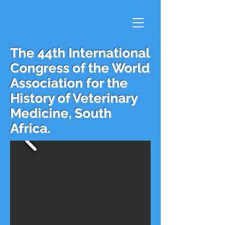
The 44th International
Congress of the World
Association for the
History of Veterinary
Medicine, South
Africa.