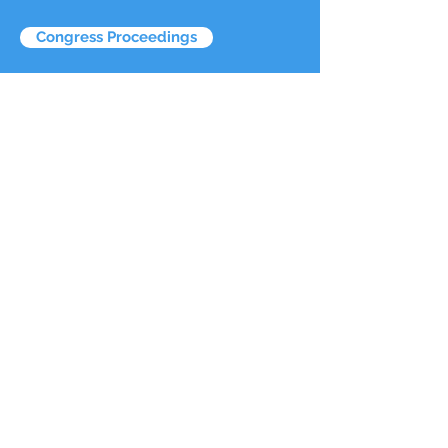
Congress Proceedings
Congress Papers