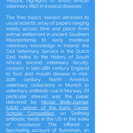
‘Historic highlights of South African
veterinary R&D in tropical diseases.’
The ‘free topics’ session attracted its
usual eclectic array of papers ranging
widely across time and place: from
animal settlement in ancient Southern
Mesopotamia to early medieval
veterinary knowledge in Ireland; the
Civil Veterinary Service in the Dutch
East Indies to the history of South
Africa’s second veterinary faculty;
cowpox in late-18th century England
to foot and mouth disease in mid-
20th century North America;
veterinary collections in Munich to
veterinary antibiotic use in Norway. Of
particular interest was the paper
delivered by
Nicole Welk-Joerger
(USA), winner of the Early Career
Scholar Competition
, on ‘Defining
antibiotic feeds in the US in the wake
of resistance.’ This offered a
fascinating account of Rumensin, an