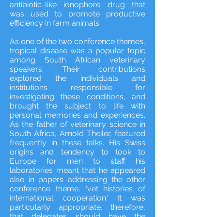
antibiotic-like ionophore drug that
was used to promote productive
efficiency in farm animals.
As one of the two conference themes,
tropical disease was a popular topic
among South African veterinary
speakers. Their contributions
explored the individuals and
institutions responsible for
investigating these conditions, and
brought the subject to life with
personal memories and experiences.
As the father of veterinary science in
South Africa, Arnold Theiler, featured
frequently in these talks. His Swiss
origins and tendency to look to
Europe for men to staff his
laboratories meant that he appeared
also in papers addressing the other
conference theme, ‘vet histories of
international cooperation.’ It was
particularly appropriate, therefore,
that delegates should have the