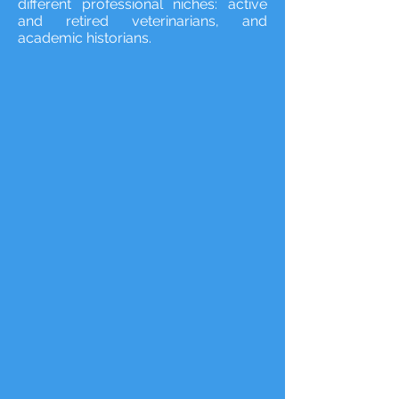
different professional niches: active
and retired veterinarians, and
academic historians.