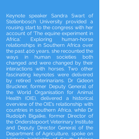
Keynote speaker Sandra Swart of
Stellenbosch University provided a
rousing start to the congress with her
account of ‘The equine experiment in
Africa.’ Exploring human-horse
relationships in Southern Africa over
the past 400 years, she recounted the
ways in human societies both
changed and were changed by their
interactions with horses. Two other
fascinating keynotes were delivered
by retired veterinarians. Dr Gideon
Bruckner, former Deputy General of
the World Organisation for Animal
Health (OIE), delivered a historical
overview of the OIE’s relationship with
countries in southern Africa, while Dr
Rudolph Bigalke, former Director of
the Onderstepoort Veterinary Institute
and Deputy Director General of the
Department of Agriculture, spoke on