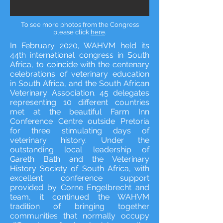
To see more photos from the Congress
please click
here
.
In February 2020, WAHVM held its
44th international congress in South
Africa, to coincide with the centenary
celebrations of veterinary education
in South Africa, and the South African
Veterinary Association. 45 delegates
representing 10 different countries
met at the beautiful Farm Inn
Conference Centre outside Pretoria
for three stimulating days of
veterinary history. Under the
outstanding local leadership of
Gareth Bath and the Veterinary
History Society of South Africa, with
excellent conference support
provided by Corne Engelbrecht and
team, it continued the WAHVM
tradition of bringing together
communities that normally occupy